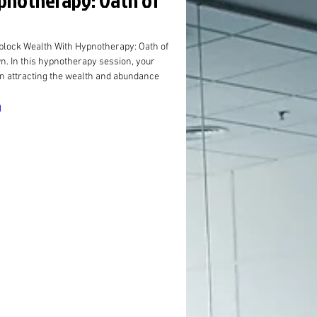
ypnotherapy: Oath of
lock Wealth With Hypnotherapy: Oath of 
wn. In this hypnotherapy session, your 
in attracting the wealth and abundance 
g
ory of Mind”
ghts Are
chored
 Graham,