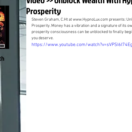
Video >> Unblock Wealth With H
Prosperity
Steven Graham, C.Ht at www.HypnoLux.com presents: Unb
Prosperity. Money has a vibration and a signature of its o
prosperity consciousness can be unblocked to finally beg
you deserve.
https://www.youtube.com/watch?v=sVPSI6I74E
th
Start Here >> Why I Do It and
Article: The “The
Why You Might Like It
or How New Thou
Accepted and An
Within, by Steven
C.Ht