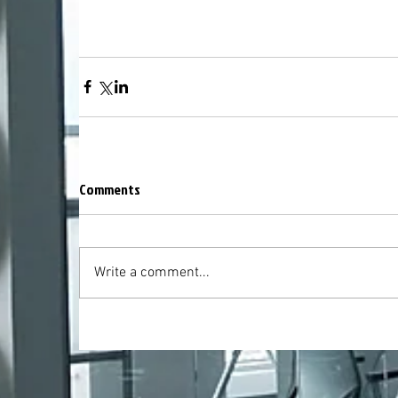
Comments
Write a comment...