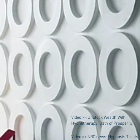
Video >> Unblock Wealth With
Hypnotherapy: Oath of Prosperity
Video >> NBC news: Hypnosis Treats