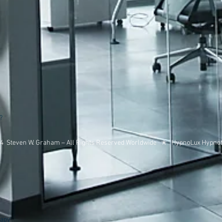
?
14 Steven W. Graham – All Rights Reserved Worldwide ✭ HypnoLux Hypno
s
rapy