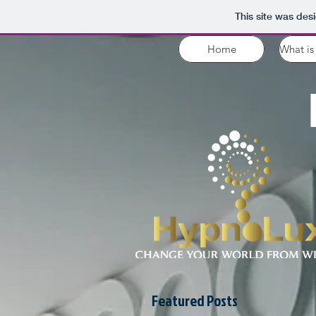
This site was des
Home
What is
Featured Posts