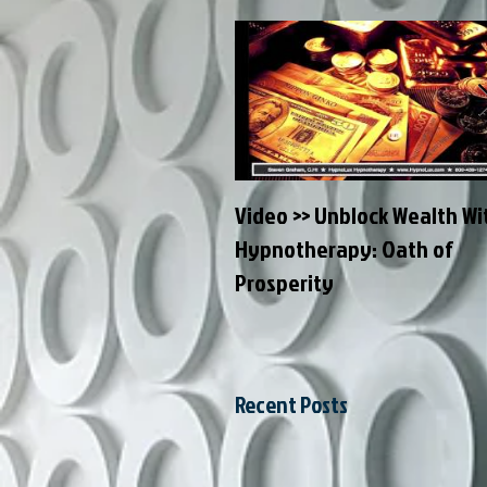
Video >> Unblock Wealth Wi
Hypnotherapy: Oath of
Prosperity
Recent Posts