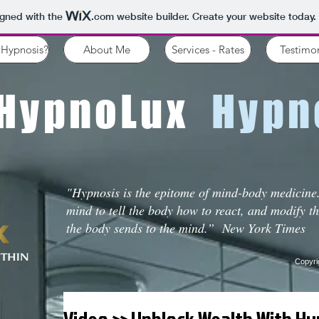
igned with the
.com
website builder. Create your website today.
 Hypnosis?
About Me
Services - Rates
Testimon
HypnoLux
Hypno
"Hypnosis is the epitome of mind-body medicine.
mind to tell the body how to react, and modify t
the body sends to the mind.” New York Times
Copyri