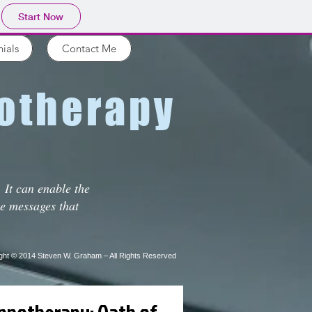
Start Now
ials
Contact Me
therapy
 It can enable the
he messages that
ght © 2014
Steven W. Graham – All Rights Reserved