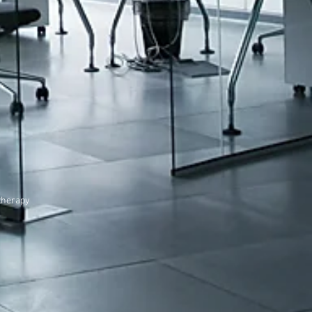
therapy